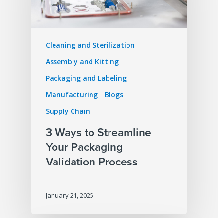
Cleaning and Sterilization
Assembly and Kitting
Packaging and Labeling
Manufacturing
Blogs
Supply Chain
3 Ways to Streamline
Your Packaging
Validation Process
January 21, 2025