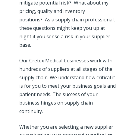
mitigate potential risk? What about my
pricing, quality and inventory
positions? As a supply chain professional,
these questions might keep you up at
night if you sense a risk in your supplier
base.
Our Cretex Medical businesses work with
hundreds of suppliers at all stages of the
supply chain. We understand how critical it
is for you to meet your business goals and
patient needs. The success of your
business hinges on supply chain
continuity.
Whether you are selecting a new supplier