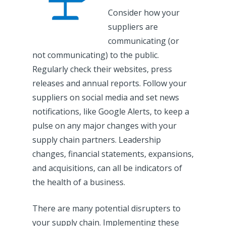
Consider how your
suppliers are
communicating (or
not communicating) to the public.
Regularly check their websites, press
releases and annual reports. Follow your
suppliers on social media and set news
notifications, like Google Alerts, to keep a
pulse on any major changes with your
supply chain partners. Leadership
changes, financial statements, expansions,
and acquisitions, can all be indicators of
the health of a business.
There are many potential disrupters to
your supply chain. Implementing these