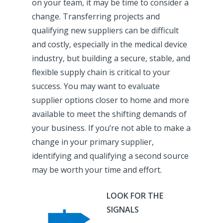
on your team, it may be time to consider a
change. Transferring projects and
qualifying new suppliers can be difficult
and costly, especially in the medical device
industry, but building a secure, stable, and
flexible supply chain is critical to your
success. You may want to evaluate
supplier options closer to home and more
available to meet the shifting demands of
your business. If you’re not able to make a
change in your primary supplier,
identifying and qualifying a second source
may be worth your time and effort.
LOOK FOR THE
SIGNALS