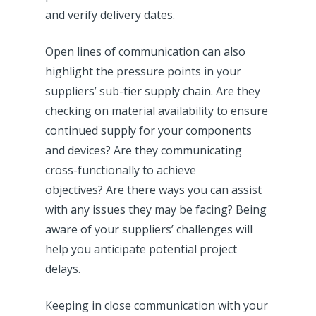
and verify delivery dates.
Open lines of communication can also
highlight the pressure points in your
suppliers’ sub-tier supply chain. Are they
checking on material availability to ensure
continued supply for your components
and devices? Are they communicating
cross-functionally to achieve
objectives? Are there ways you can assist
with any issues they may be facing? Being
aware of your suppliers’ challenges will
help you anticipate potential project
delays.
Keeping in close communication with your