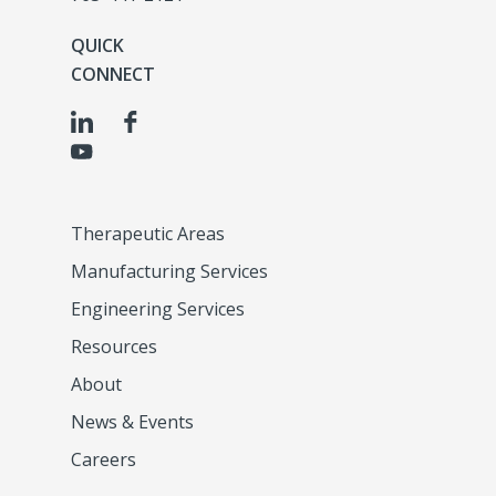
QUICK
CONNECT
Therapeutic Areas
Manufacturing Services
Engineering Services
Resources
About
News & Events
Careers