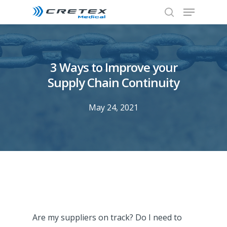
3 Ways to Improve your
Supply Chain Continuity
May 24, 2021
Are my suppliers on track? Do I need to