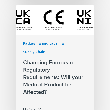
Packaging and Labeling
Supply Chain
Changing European
Regulatory
Requirements: Will your
Medical Product be
Affected?
July 12, 2022