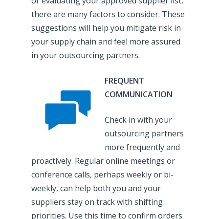
or evaluating your approved supplier list,
there are many factors to consider. These
suggestions will help you mitigate risk in
your supply chain and feel more assured
in your outsourcing partners.
FREQUENT
COMMUNICATION
Check in with your
outsourcing partners
more frequently and
proactively. Regular online meetings or
conference calls, perhaps weekly or bi-
weekly, can help both you and your
suppliers stay on track with shifting
priorities. Use this time to confirm orders