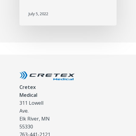
July 5, 2022
Cretex
Medical
311 Lowell
Ave.
Elk River, MN
55330
763-441-2121