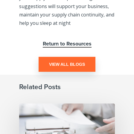
suggestions will support your business,
maintain your supply chain continuity, and
help you sleep at night
Return to Resources
VIEW ALL BLOGS
Related Posts