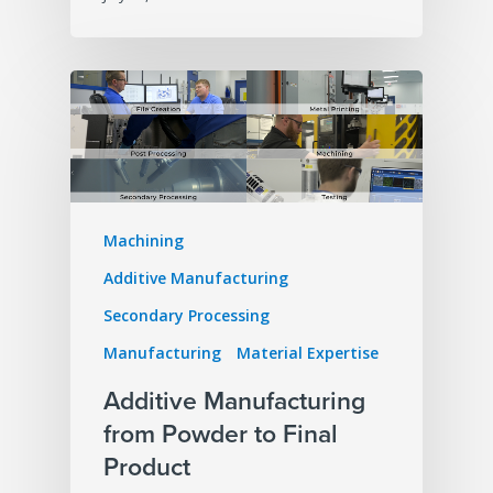
Machining
Additive Manufacturing
Secondary Processing
Manufacturing
Material Expertise
Additive Manufacturing
from Powder to Final
Product