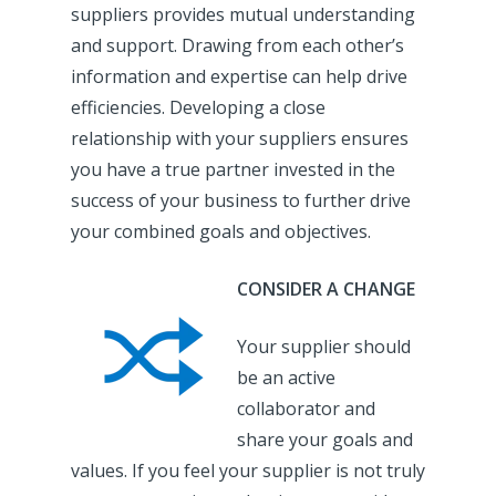
suppliers provides mutual understanding
and support. Drawing from each other’s
information and expertise can help drive
efficiencies. Developing a close
relationship with your suppliers ensures
you have a true partner invested in the
success of your business to further drive
your combined goals and objectives.
CONSIDER A CHANGE
Your supplier should
be an active
collaborator and
share your goals and
values. If you feel your supplier is not truly