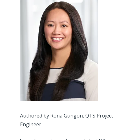
Authored by Rona Gungon, QTS Project
Engineer