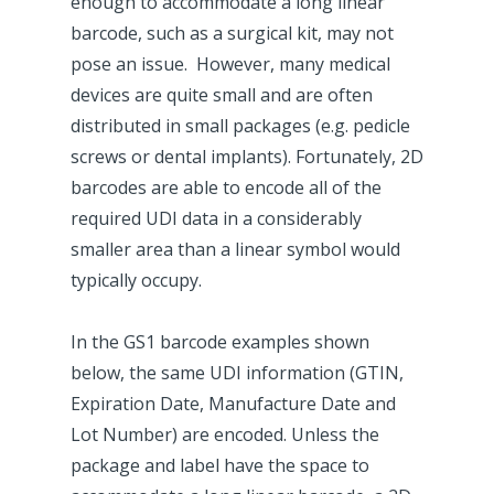
enough to accommodate a long linear
barcode, such as a surgical kit, may not
pose an issue. However, many medical
devices are quite small and are often
distributed in small packages (e.g. pedicle
screws or dental implants). Fortunately, 2D
barcodes are able to encode all of the
required UDI data in a considerably
smaller area than a linear symbol would
typically occupy.
In the GS1 barcode examples shown
below, the same UDI information (GTIN,
Expiration Date, Manufacture Date and
Lot Number) are encoded. Unless the
package and label have the space to