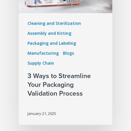
Cleaning and Sterilization
Assembly and Kitting
Packaging and Labeling
Manufacturing
Blogs
Supply Chain
3 Ways to Streamline
Your Packaging
Validation Process
January 21, 2025