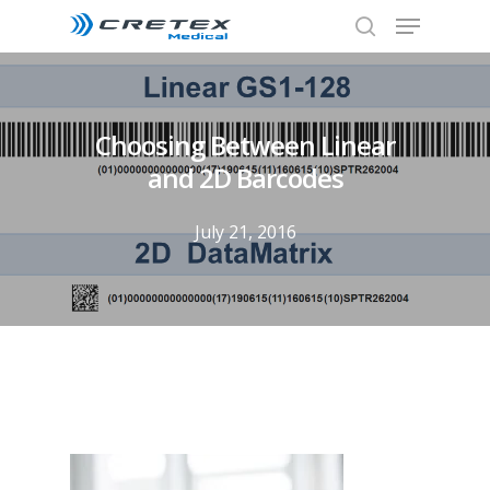
Choosing Between Linear
and 2D Barcodes
July 21, 2016