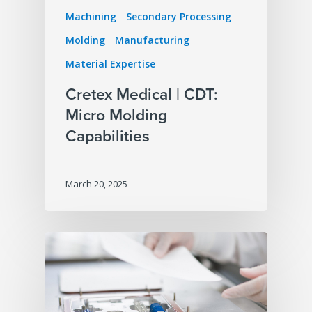
Machining
Secondary Processing
Molding
Manufacturing
Material Expertise
Cretex Medical | CDT:
Micro Molding
Capabilities
March 20, 2025