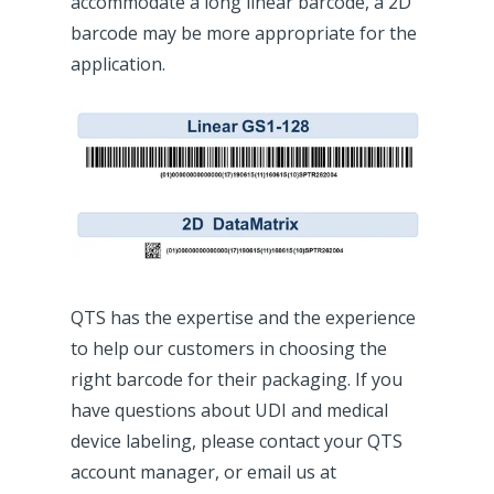
accommodate a long linear barcode, a 2D
barcode may be more appropriate for the
application.
QTS has the expertise and the experience
to help our customers in choosing the
right barcode for their packaging. If you
have questions about UDI and medical
device labeling, please contact your QTS
account manager, or email us at