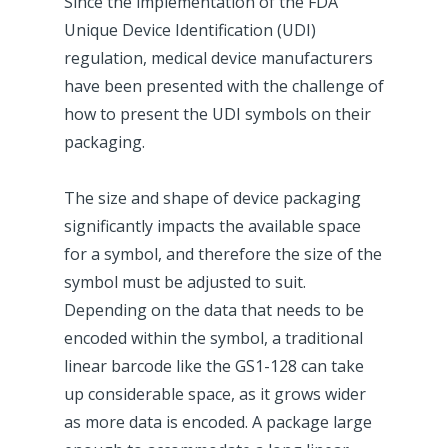
Since the implementation of the FDA
Unique Device Identification (UDI)
regulation, medical device manufacturers
have been presented with the challenge of
how to present the UDI symbols on their
packaging.
The size and shape of device packaging
significantly impacts the available space
for a symbol, and therefore the size of the
symbol must be adjusted to suit.
Depending on the data that needs to be
encoded within the symbol, a traditional
linear barcode like the GS1-128 can take
up considerable space, as it grows wider
as more data is encoded. A package large