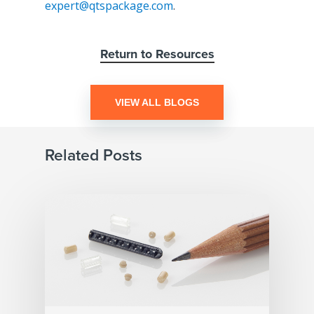
expert@qtspackage.com
.
Return to Resources
VIEW ALL BLOGS
Related Posts