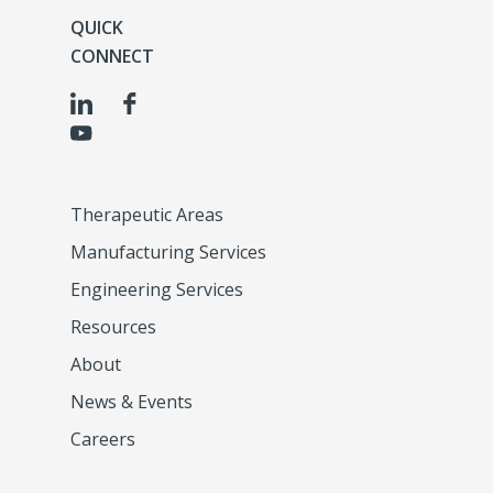
QUICK
CONNECT
Therapeutic Areas
Manufacturing Services
Engineering Services
Resources
About
News & Events
Careers