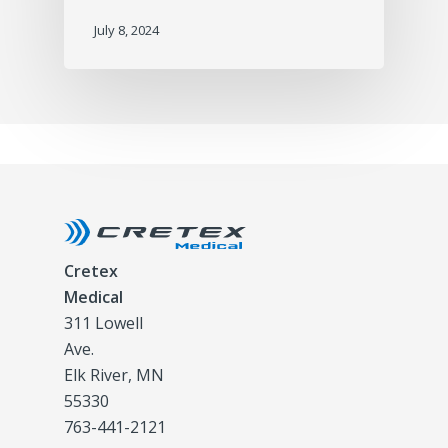
July 8, 2024
Cretex
Medical
311 Lowell
Ave.
Elk River, MN
55330
763-441-2121