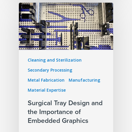
Cleaning and Sterilization
Secondary Processing
Metal Fabrication
Manufacturing
Material Expertise
Surgical Tray Design and
the Importance of
Embedded Graphics