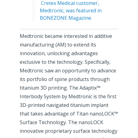
Cretex Medical customer,
Medtronic, was featured in
BONEZONE Magazine.
Medtronic became interested in additive
manufacturing (AM) to extend its
innovation, unlocking advantages
exclusive to the technology. Specifically,
Medtronic saw an opportunity to advance
its portfolio of spine products through
titanium 3D printing. The Adaptix™
Interbody System by Medtronic is the first
3D-printed navigated titanium implant
that takes advantage of Titan nanoLOCK™
Surface Technology. The nanoLOCK
innovative proprietary surface technology