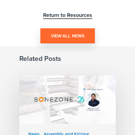
Return to Resources
VIEW ALL NEWS
Related Posts
News
Assembly and Kitting