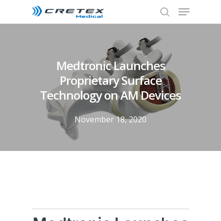
Medtronic Launches
Proprietary Surface
Technology on AM Devices
November 18, 2020