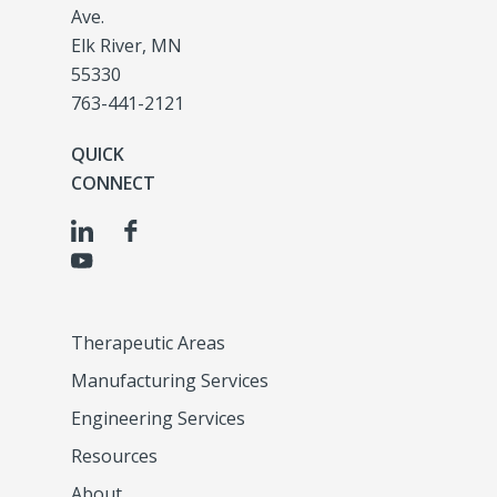
Ave.
Elk River, MN
55330
763-441-2121
QUICK
CONNECT
Therapeutic Areas
Manufacturing Services
Engineering Services
Resources
About