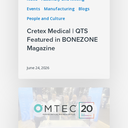
Events
Manufacturing
Blogs
People and Culture
Cretex Medical | QTS
Featured in BONEZONE
Magazine
June 24, 2026