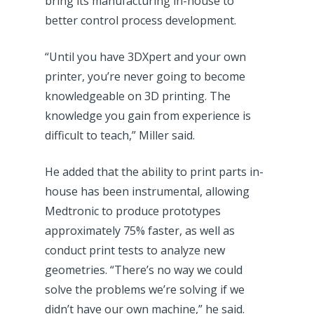
bring its manufacturing in-house to
better control process development.
“Until you have 3DXpert and your own
printer, you’re never going to become
knowledgeable on 3D printing. The
knowledge you gain from experience is
difficult to teach,” Miller said.
He added that the ability to print parts in-
house has been instrumental, allowing
Medtronic to produce prototypes
approximately 75% faster, as well as
conduct print tests to analyze new
geometries. “There’s no way we could
solve the problems we’re solving if we
didn’t have our own machine,” he said.