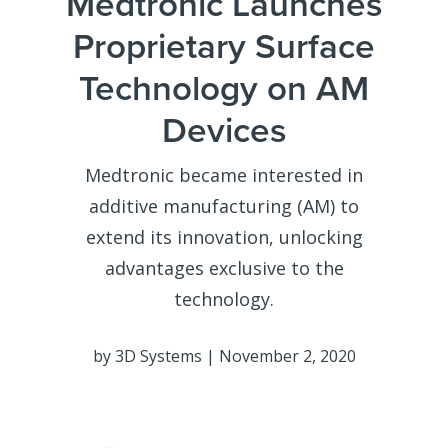
Medtronic Launches
Proprietary Surface
Technology on AM
Devices
Medtronic became interested in
additive manufacturing (AM) to
extend its innovation, unlocking
advantages exclusive to the
technology.
by 3D Systems | November 2, 2020