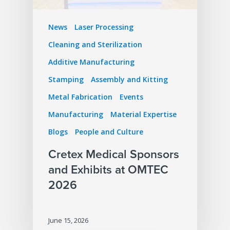
News
Laser Processing
Cleaning and Sterilization
Additive Manufacturing
Stamping
Assembly and Kitting
Metal Fabrication
Events
Manufacturing
Material Expertise
Blogs
People and Culture
Cretex Medical Sponsors
and Exhibits at OMTEC
2026
June 15, 2026