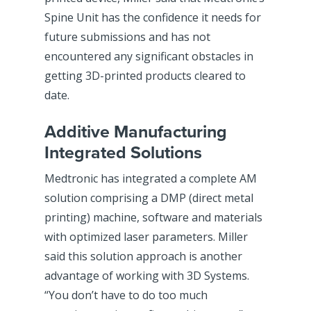
Spine Unit has the confidence it needs for
future submissions and has not
encountered any significant obstacles in
getting 3D-printed products cleared to
date.
Additive Manufacturing
Integrated Solutions
Medtronic has integrated a complete AM
solution comprising a DMP (direct metal
printing) machine, software and materials
with optimized laser parameters. Miller
said this solution approach is another
advantage of working with 3D Systems.
“You don’t have to do too much