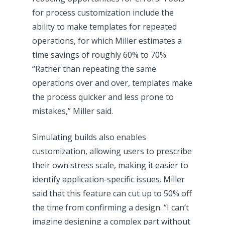
for process customization include the
ability to make templates for repeated
operations, for which Miller estimates a
time savings of roughly 60% to 70%.
“Rather than repeating the same
operations over and over, templates make
the process quicker and less prone to
mistakes,” Miller said.
Simulating builds also enables
customization, allowing users to prescribe
their own stress scale, making it easier to
identify application-specific issues. Miller
said that this feature can cut up to 50% off
the time from confirming a design. “I can’t
imagine designing a complex part without