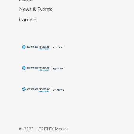
News & Events
Careers
© 2023 | CRETEX Medical