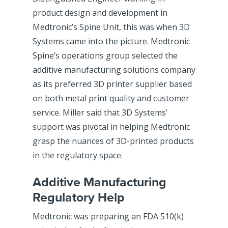
product design and development in
Medtronic’s Spine Unit, this was when 3D
Systems came into the picture. Medtronic
Spine’s operations group selected the
additive manufacturing solutions company
as its preferred 3D printer supplier based
on both metal print quality and customer
service. Miller said that 3D Systems’
support was pivotal in helping Medtronic
grasp the nuances of 3D-printed products
in the regulatory space.
Additive Manufacturing
Regulatory Help
Medtronic was preparing an FDA 510(k)