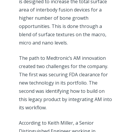
is designed to increase the total surface
area of interbody fusion devices for a
higher number of bone growth
opportunities. This is done through a
blend of surface textures on the macro,
micro and nano levels.
The path to Medtronic’s AM innovation
created two challenges for the company.
The first was securing FDA clearance for
new technology in its portfolio. The
second was identifying how to build on
this legacy product by integrating AM into
its workflow.
According to Keith Miller, a Senior
Distinguished Engineer working in