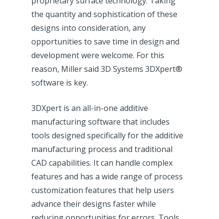
proprietary surface technology. Taking
the quantity and sophistication of these
designs into consideration, any
opportunities to save time in design and
development were welcome. For this
reason, Miller said 3D Systems 3DXpert®
software is key.
3DXpert is an all-in-one additive
manufacturing software that includes
tools designed specifically for the additive
manufacturing process and traditional
CAD capabilities. It can handle complex
features and has a wide range of process
customization features that help users
advance their designs faster while
reducing opportunities for errors. Tools