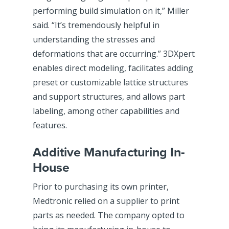
performing build simulation on it,” Miller
said. “It’s tremendously helpful in
understanding the stresses and
deformations that are occurring.” 3DXpert
enables direct modeling, facilitates adding
preset or customizable lattice structures
and support structures, and allows part
labeling, among other capabilities and
features.
Additive Manufacturing In-
House
Prior to purchasing its own printer,
Medtronic relied on a supplier to print
parts as needed. The company opted to