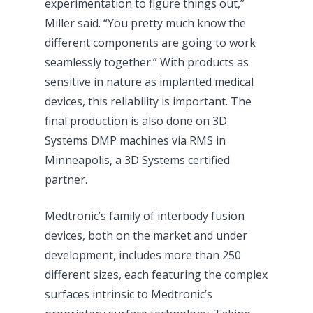
experimentation to figure things out,”
Miller said. “You pretty much know the
different components are going to work
seamlessly together.” With products as
sensitive in nature as implanted medical
devices, this reliability is important. The
final production is also done on 3D
Systems DMP machines via RMS in
Minneapolis, a 3D Systems certified
partner.
Medtronic’s family of interbody fusion
devices, both on the market and under
development, includes more than 250
different sizes, each featuring the complex
surfaces intrinsic to Medtronic’s