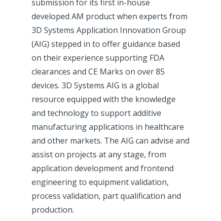
submission for its first in-house
developed AM product when experts from
3D Systems Application Innovation Group
(AIG) stepped in to offer guidance based
on their experience supporting FDA
clearances and CE Marks on over 85
devices. 3D Systems AIG is a global
resource equipped with the knowledge
and technology to support additive
manufacturing applications in healthcare
and other markets. The AIG can advise and
assist on projects at any stage, from
application development and frontend
engineering to equipment validation,
process validation, part qualification and
production.