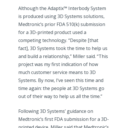
Although the Adaptix™ Interbody System
is produced using 3D Systems solutions,
Medtronic’s prior FDA 510(k) submission
for a 3D-printed product used a
competing technology. “Despite [that
fact], 3D Systems took the time to help us
and build a relationship,” Miller said. “This
project was my first indication of how
much customer service means to 3D
Systems. By now, I’ve seen this time and
time again: the people at 3D Systems go
out of their way to help us all the time.”
Following 3D Systems’ guidance on
Medtronic’s first FDA submission for a 3D-
printed device, Miller said that Medtronic’s