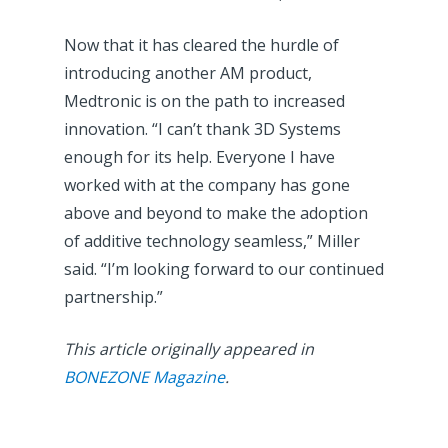
Now that it has cleared the hurdle of
introducing another AM product,
Medtronic is on the path to increased
innovation. “I can’t thank 3D Systems
enough for its help. Everyone I have
worked with at the company has gone
above and beyond to make the adoption
of additive technology seamless,” Miller
said. “I’m looking forward to our continued
partnership.”
This article originally appeared in
BONEZONE Magazine
.