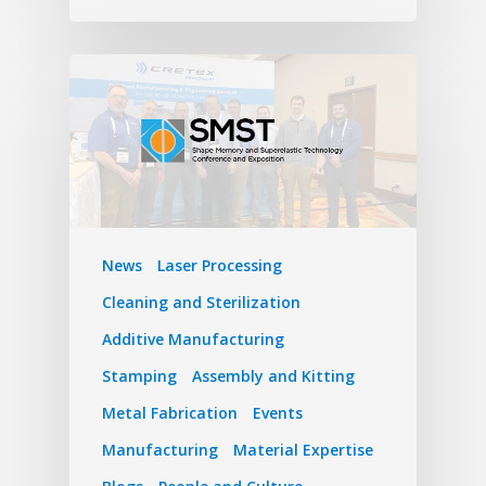
News
Laser Processing
Cleaning and Sterilization
Additive Manufacturing
Stamping
Assembly and Kitting
Metal Fabrication
Events
Manufacturing
Material Expertise