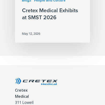
Blogs
People and Culture
Cretex Medical Exhibits
at SMST 2026
May 12, 2026
Cretex
Medical
311 Lowell