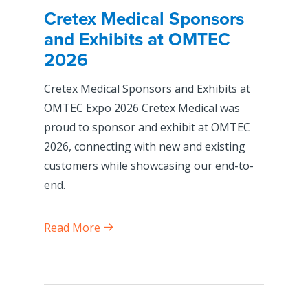
Cretex Medical Sponsors
and Exhibits at OMTEC
2026
Cretex Medical Sponsors and Exhibits at
OMTEC Expo 2026 Cretex Medical was
proud to sponsor and exhibit at OMTEC
2026, connecting with new and existing
customers while showcasing our end-to-
end.
Read More