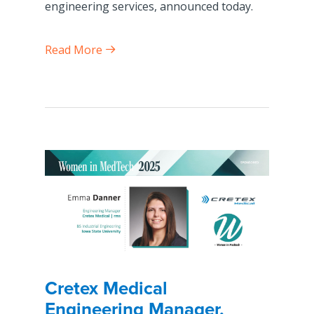
engineering services, announced today.
Read More
Cretex Medical
Engineering Manager,