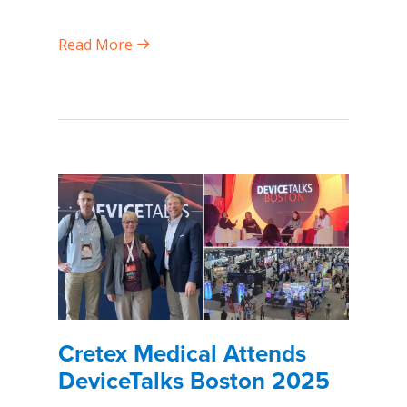
Read More
Cretex Medical Attends
DeviceTalks Boston 2025