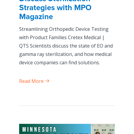
Strategies with MPO
Magazine
Streamlining Orthopedic Device Testing
with Product Families Cretex Medical |
QTS Scientists discuss the state of EO and
gamma ray sterilization, and how medical
device companies can find solutions.
Read More