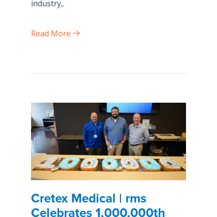
industry,.
Read More
Cretex Medical | rms
Celebrates 1,000,000th