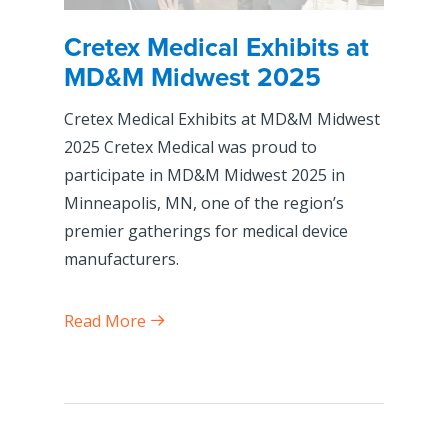
Cretex Medical Exhibits at
MD&M Midwest 2025
Cretex Medical Exhibits at MD&M Midwest
2025 Cretex Medical was proud to
participate in MD&M Midwest 2025 in
Minneapolis, MN, one of the region’s
premier gatherings for medical device
manufacturers.
Read More