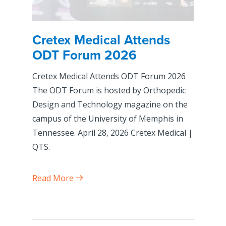
Cretex Medical Attends
ODT Forum 2026
Cretex Medical Attends ODT Forum 2026
The ODT Forum is hosted by Orthopedic
Design and Technology magazine on the
campus of the University of Memphis in
Tennessee. April 28, 2026 Cretex Medical |
QTS.
Read More