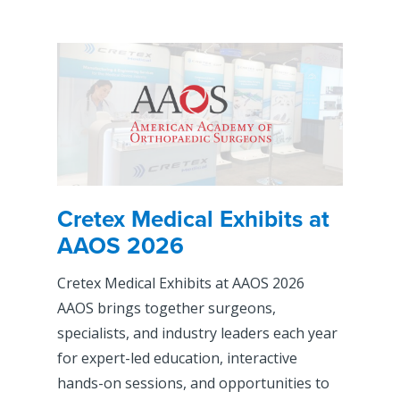
Cretex Medical Exhibits at
AAOS 2026
Cretex Medical Exhibits at AAOS 2026
AAOS brings together surgeons,
specialists, and industry leaders each year
for expert-led education, interactive
hands-on sessions, and opportunities to