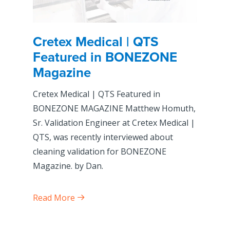
Cretex Medical | QTS
Featured in BONEZONE
Magazine
Cretex Medical | QTS Featured in
BONEZONE MAGAZINE Matthew Homuth,
Sr. Validation Engineer at Cretex Medical |
QTS, was recently interviewed about
cleaning validation for BONEZONE
Magazine. by Dan.
Read More