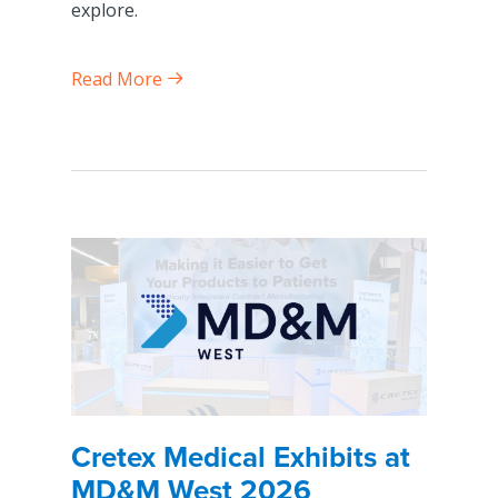
explore.
Read More
Cretex Medical Exhibits at
MD&M West 2026