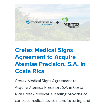
Cretex Medical Signs
Agreement to Acquire
Atemisa Precision, S.A. in
Costa Rica
Cretex Medical Signs Agreement to
Acquire Atemisa Precision, S.A. in Costa
Rica Cretex Medical, a leading provider of
contract medical device manufacturing and