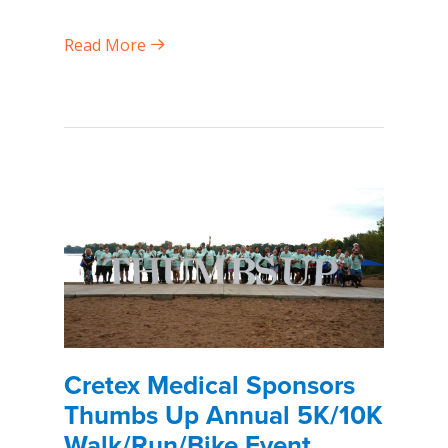
Read More
Cretex Medical Sponsors
Thumbs Up Annual 5K/10K
Walk/Run/Bike Event