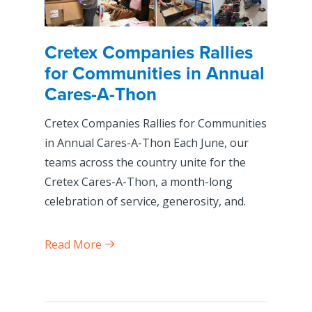
Cretex Companies Rallies
for Communities in Annual
Cares-A-Thon
Cretex Companies Rallies for Communities
in Annual Cares-A-Thon Each June, our
teams across the country unite for the
Cretex Cares-A-Thon, a month-long
celebration of service, generosity, and.
Read More