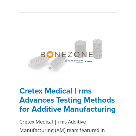
Cretex Medical | rms
Advances Testing Methods
for Additive Manufacturing
Cretex Medical | rms Additive
Manufacturing (AM) team featured in