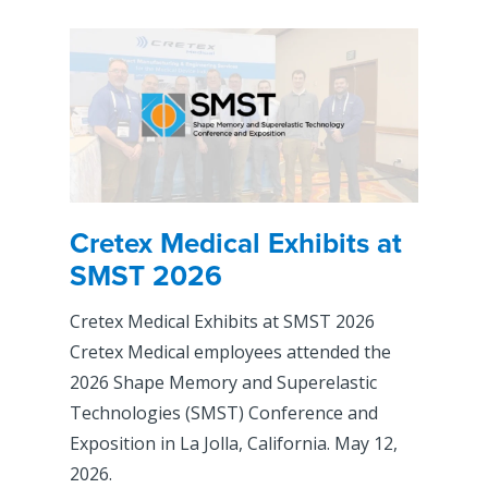
Cretex Medical Exhibits at
SMST 2026
Cretex Medical Exhibits at SMST 2026
Cretex Medical employees attended the
2026 Shape Memory and Superelastic
Technologies (SMST) Conference and
Exposition in La Jolla, California. May 12,
2026.