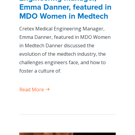
Emma Danner, featured in
MDO Women in Medtech
Cretex Medical Engineering Manager,
Emma Danner, featured in MDO Women
in Medtech Danner discussed the
evolution of the medtech industry, the
challenges engineers face, and how to
foster a culture of.
Read More