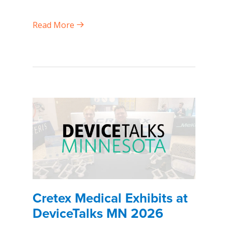
Read More
Cretex Medical Exhibits at
DeviceTalks MN 2026