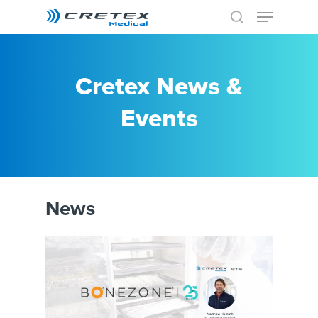
Cretex News &
Events
News