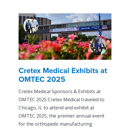
Cretex Medical Exhibits at
OMTEC 2025
Cretex Medical Sponsors & Exhibits at
OMTEC 2025 Cretex Medical traveled to
Chicago, IL to attend and exhibit at
OMTEC 2025, the premier annual event
for the orthopedic manufacturing