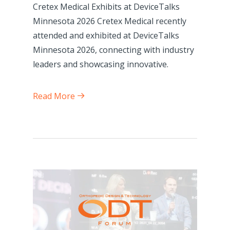
Cretex Medical Exhibits at DeviceTalks
Minnesota 2026 Cretex Medical recently
attended and exhibited at DeviceTalks
Minnesota 2026, connecting with industry
leaders and showcasing innovative.
Read More