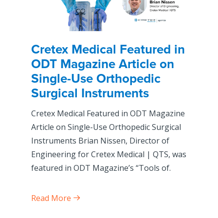
Cretex Medical Featured in
ODT Magazine Article on
Single-Use Orthopedic
Surgical Instruments
Cretex Medical Featured in ODT Magazine
Article on Single-Use Orthopedic Surgical
Instruments Brian Nissen, Director of
Engineering for Cretex Medical | QTS, was
featured in ODT Magazine’s “Tools of.
Read More