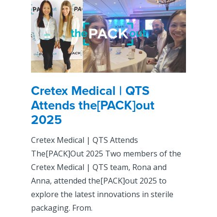
Cretex Medical | QTS
Attends the[PACK]out
2025
Cretex Medical | QTS Attends
The[PACK]Out 2025 Two members of the
Cretex Medical | QTS team, Rona and
Anna, attended the[PACK]out 2025 to
explore the latest innovations in sterile
packaging. From.