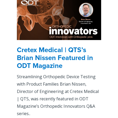
Cretex Medical | QTS’s
Brian Nissen Featured in
ODT Magazine
Streamlining Orthopedic Device Testing
with Product Families Brian Nissen,
Director of Engineering at Cretex Medical
| QTS, was recently featured in ODT
Magazine’s Orthopedic Innovators Q&A
series..