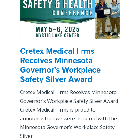
Cretex Medical | rms
Receives Minnesota
Governor’s Workplace
Safety Silver Award
Cretex Medical | rms Receives Minnesota
Governor’s Workplace Safety Silver Award
Cretex Medical | rms is proud to
announce that we were honored with the
Minnesota Governor’s Workplace Safety
Silver.