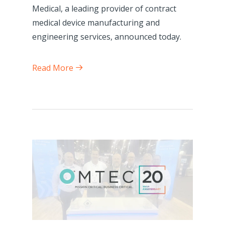
Medical, a leading provider of contract
medical device manufacturing and
engineering services, announced today.
Read More