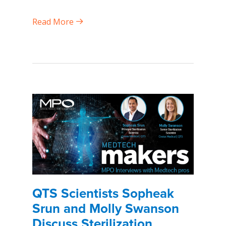
Read More
QTS Scientists Sopheak
Srun and Molly Swanson
Discuss Sterilization