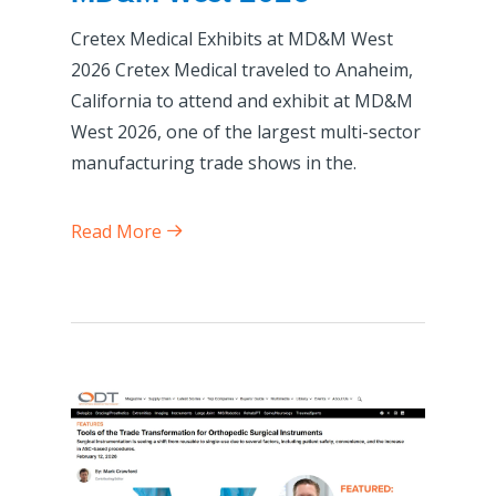
Cretex Medical Exhibits at MD&M West
2026 Cretex Medical traveled to Anaheim,
California to attend and exhibit at MD&M
West 2026, one of the largest multi-sector
manufacturing trade shows in the.
Read More