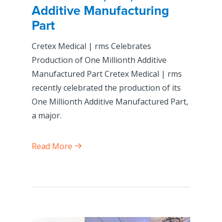
Additive Manufacturing
Part
Cretex Medical | rms Celebrates
Production of One Millionth Additive
Manufactured Part Cretex Medical | rms
recently celebrated the production of its
One Millionth Additive Manufactured Part,
a major.
Read More