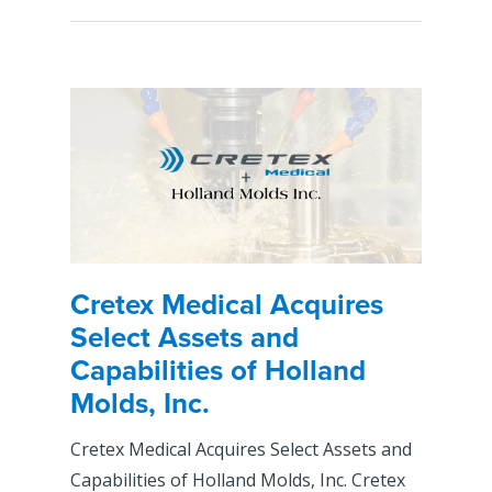
Cretex Medical Acquires
Select Assets and
Capabilities of Holland
Molds, Inc.
Cretex Medical Acquires Select Assets and
Capabilities of Holland Molds, Inc. Cretex