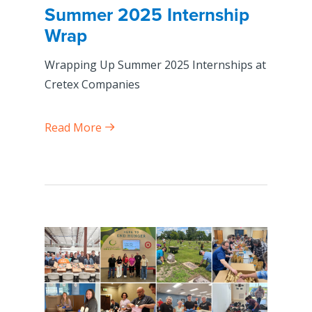
Summer 2025 Internship
Wrap
Wrapping Up Summer 2025 Internships at
Cretex Companies
Read More