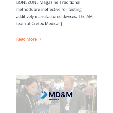
BONEZONE Magazine Traditional
methods are ineffective for testing
additively manufactured devices. The AM
team at Cretex Medical |.
Read More