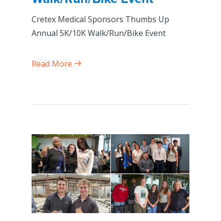
Cretex Medical Sponsors Thumbs Up
Annual 5K/10K Walk/Run/Bike Event
Read More