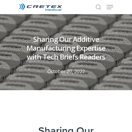
Sharing Our Additive
Manufacturing Expertise
with Tech Briefs Readers
October 20, 2022
Sharing Our