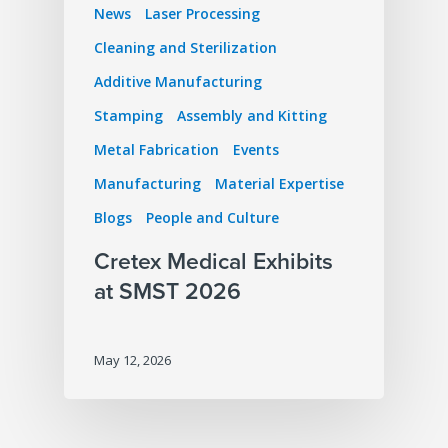
News
Laser Processing
Cleaning and Sterilization
Additive Manufacturing
Stamping
Assembly and Kitting
Metal Fabrication
Events
Manufacturing
Material Expertise
Blogs
People and Culture
Cretex Medical Exhibits
at SMST 2026
May 12, 2026