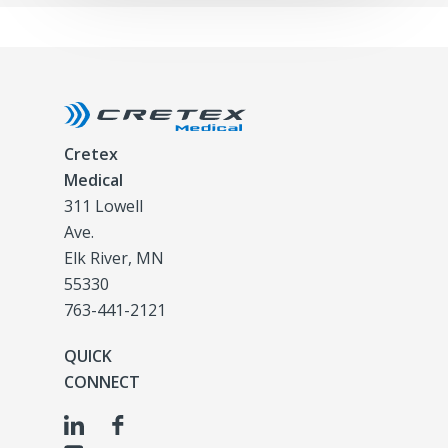
Cretex
Medical
311 Lowell
Ave.
Elk River, MN
55330
763-441-2121
QUICK
CONNECT