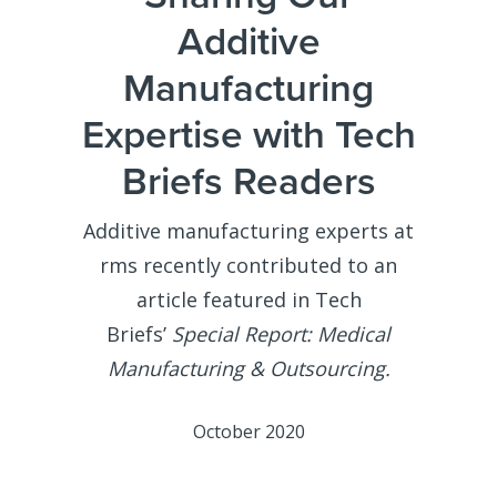
Additive
Manufacturing
Expertise with Tech
Briefs Readers
Additive manufacturing experts at
rms recently contributed to an
article featured in Tech
Briefs’
Special Report: Medical
Manufacturing & Outsourcing.
October 2020