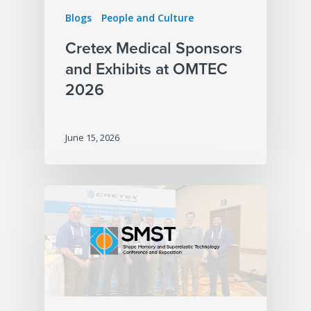
Blogs
People and Culture
Cretex Medical Sponsors
and Exhibits at OMTEC
2026
June 15, 2026