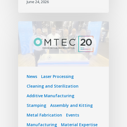
June 24, 2026
News
Laser Processing
Cleaning and Sterilization
Additive Manufacturing
Stamping
Assembly and Kitting
Metal Fabrication
Events
Manufacturing
Material Expertise