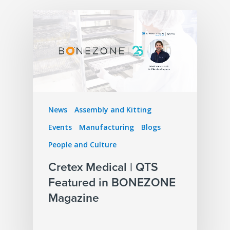
News
Assembly and Kitting
Events
Manufacturing
Blogs
People and Culture
Cretex Medical | QTS
Featured in BONEZONE
Magazine