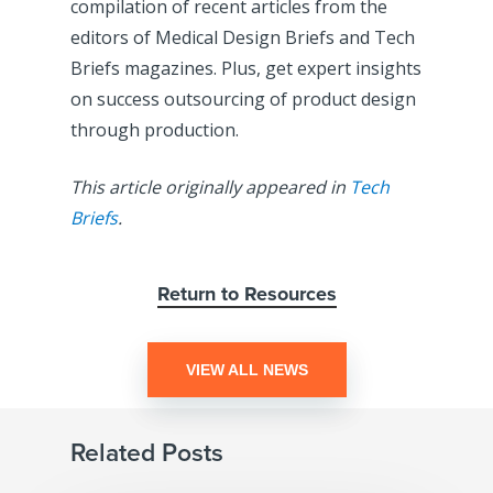
compilation of recent articles from the
editors of Medical Design Briefs and Tech
Briefs magazines. Plus, get expert insights
on success outsourcing of product design
through production.
This article originally appeared in
Tech
Briefs
.
Return to Resources
VIEW ALL NEWS
Related Posts