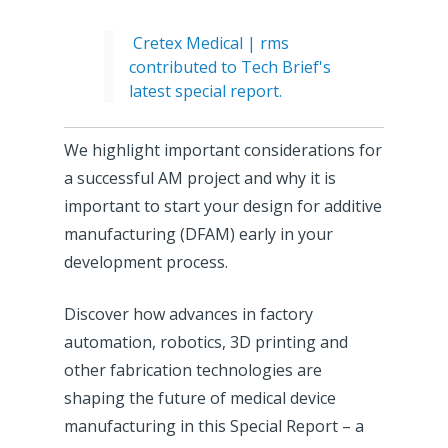
Cretex Medical | rms
contributed to Tech Brief's
latest special report.
We highlight important considerations for
a successful AM project and why it is
important to start your design for additive
manufacturing (DFAM) early in your
development process.
Discover how advances in factory
automation, robotics, 3D printing and
other fabrication technologies are
shaping the future of medical device
manufacturing in this Special Report – a