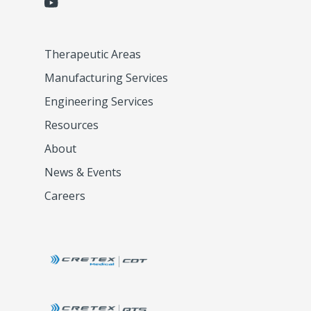
Therapeutic Areas
Manufacturing Services
Engineering Services
Resources
About
News & Events
Careers