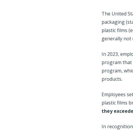
The United Sta
packaging (stat
plastic films
generally not 
In 2023, emplo
program that 
program, which
products.
Employees set 
plastic films
they exceede
In recognition