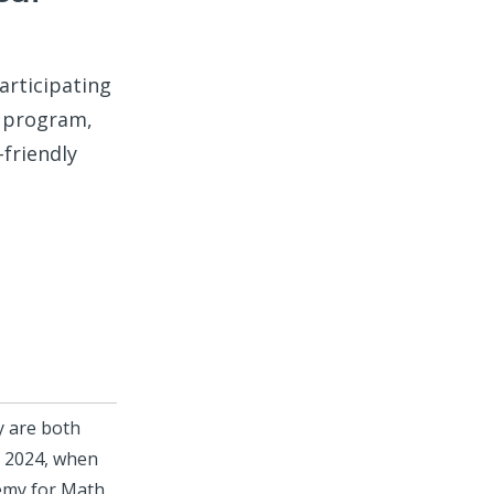
articipating
program,
-friendly
y are both
, 2024, when
emy for Math