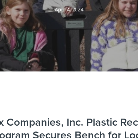
April 4, 2024
x Companies, Inc. Plastic Rec
ogram Secures Bench for Lo