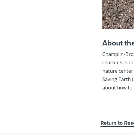
About th
Champlin-Broo
charter schoo
nature center
Saving Earth (
about how to 
Return to Res