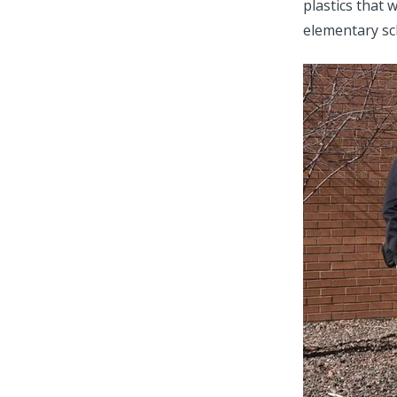
plastics that 
elementary sc