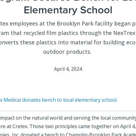
Elementary School
etex employees at the Brooklyn Park facility began p
ram that recycled film plastics through the
NexTrex
nverts these plastics into material for building eco
outdoor products.
April 4, 2024
x Medical donates bench to local elementary school.
impact on the natural world and serving the local communit
ere at Cretex. Those two principles came together on April 4
ies, Inc. donated a bench to Champlin-Brooklyn Park Acad