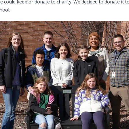
we could keep or donate to charity. We decided to donate it to
hool.