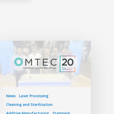
News
Laser Processing
Cleaning and Sterilization
Additive Manufacturing
Stamping