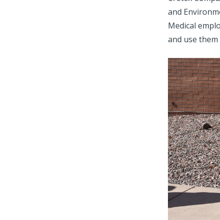
and Environme
Medical employ
and use them 