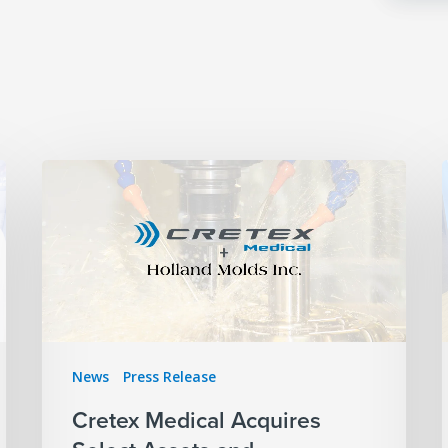
News
Press Release
Cretex Medical Acquires