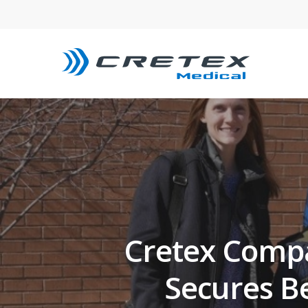
Cretex Compan
Secures B