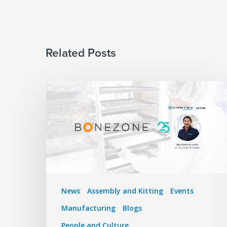
Related Posts
News
Assembly and Kitting
Events
Manufacturing
Blogs
People and Culture