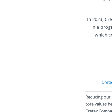
In 2023, Cr
in a prog
which co
Crete
Reducing our 
core values h
Cretex Compan