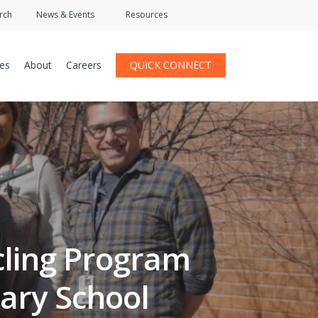
rch
News & Events
Resources
ces
About
Careers
QUICK CONNECT
ycling Program
ary School