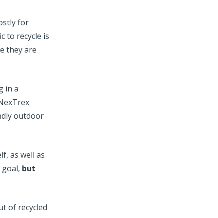
stly for
c to recycle is
e they are
g in a
 NexTrex
endly outdoor
f, as well as
r goal,
but
t of recycled