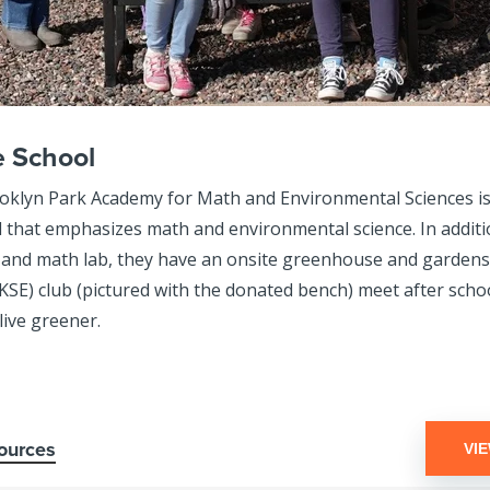
e School
klyn Park Academy for Math and Environmental Sciences is 
l that emphasizes math and environmental science. In additi
 and math lab, they have an onsite greenhouse and gardens.
KSE) club (pictured with the donated bench) meet after schoo
live greener.
ources
VI