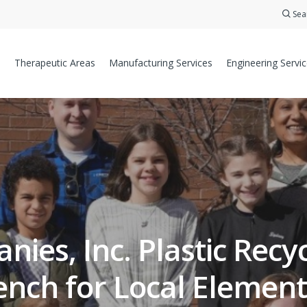
Sea
Therapeutic Areas
Manufacturing Services
Engineering Servi
ies, Inc. Plastic Rec
ench for Local Element