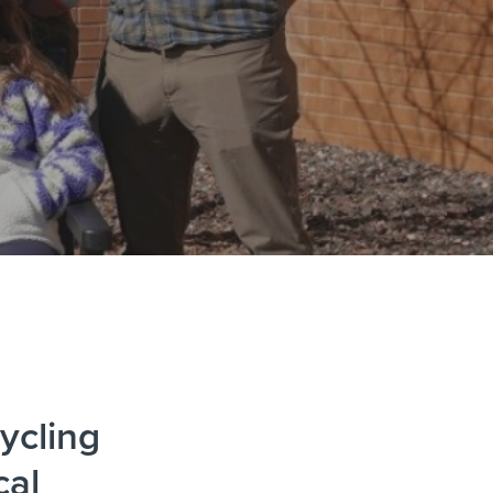
ycling
cal