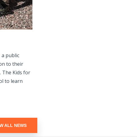
a public
on to their
 The Kids for
l to learn
EW ALL NEWS