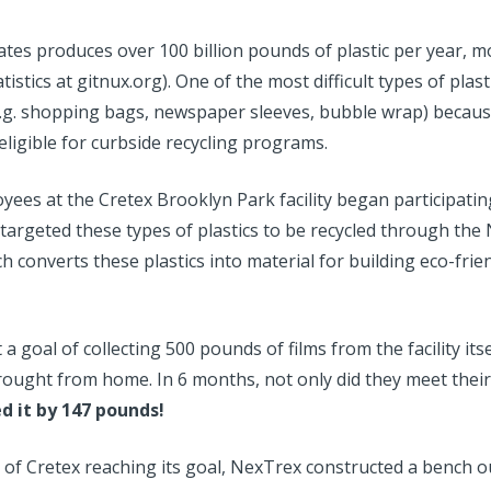
tes produces over 100 billion pounds of plastic per year, mo
istics at gitnux.org). One of the most difficult types of plasti
 (e.g. shopping bags, newspaper sleeves, bubble wrap) becaus
eligible for curbside recycling programs.
yees at the Cretex Brooklyn Park facility began participatin
targeted these types of plastics to be recycled through the
 converts these plastics into material for building eco-fri
a goal of collecting 500 pounds of films from the facility itsel
 brought from home. In 6 months,
not only did they meet thei
d it by 147 pounds!
 of Cretex reaching its goal, NexTrex constructed a bench ou