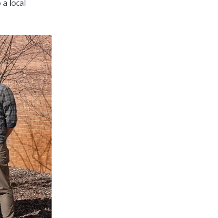
 a local