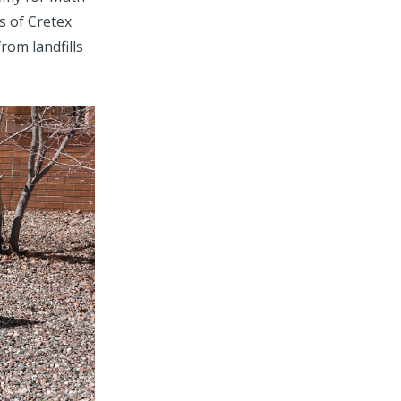
s of Cretex
rom landfills