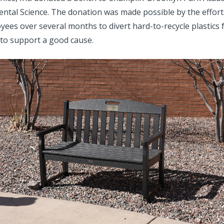
ntal Science. The donation was made possible by the effort
ees over several months to divert hard-to-recycle plastics f
to support a good cause.