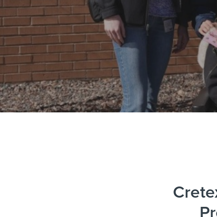
Crete
Pr