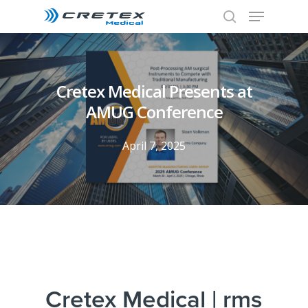
Cretex Medical Presents at
AMUG Conference
April 7, 2025
Cretex Medical | rms