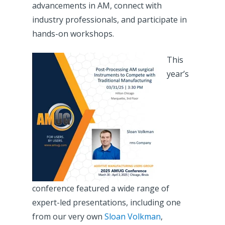
advancements in AM, connect with
industry professionals, and participate in
hands-on workshops.
This
year’s
conference featured a wide range of
expert-led presentations, including one
from our very own
Sloan Volkman
,