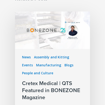
News
Assembly and Kitting
Events
Manufacturing
Blogs
People and Culture
Cretex Medical | QTS
Featured in BONEZONE
Magazine