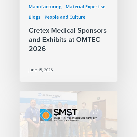
Manufacturing
Material Expertise
Blogs
People and Culture
Cretex Medical Sponsors
and Exhibits at OMTEC
2026
June 15, 2026