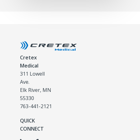
Cretex
Medical
311 Lowell
Ave.
Elk River, MN
55330
763-441-2121
QUICK
CONNECT