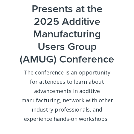
Presents at the
2025 Additive
Manufacturing
Users Group
(AMUG) Conference
The conference is an opportunity
for attendees to learn about
advancements in additive
manufacturing, network with other
industry professionals, and
experience hands-on workshops.