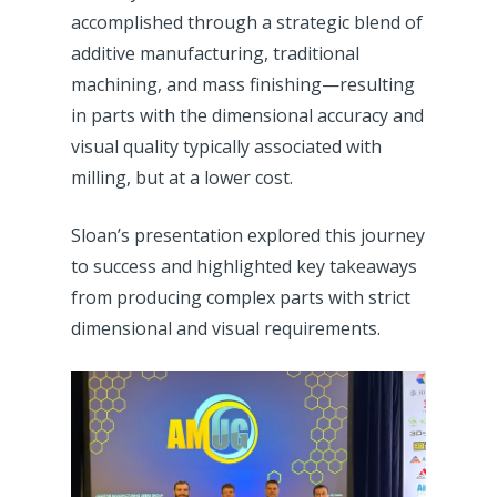
accomplished through a strategic blend of
additive manufacturing, traditional
machining, and mass finishing—resulting
in parts with the dimensional accuracy and
visual quality typically associated with
milling, but at a lower cost.
Sloan’s presentation explored this journey
to success and highlighted key takeaways
from producing complex parts with strict
dimensional and visual requirements.