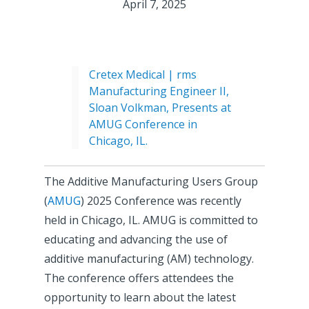
April 7, 2025
Cretex Medical | rms
Manufacturing Engineer II,
Sloan Volkman, Presents at
AMUG Conference in
Chicago, IL.
The Additive Manufacturing Users Group
(
AMUG
) 2025 Conference was recently
held in Chicago, IL. AMUG is committed to
educating and advancing the use of
additive manufacturing (AM) technology.
The conference offers attendees the
opportunity to learn about the latest