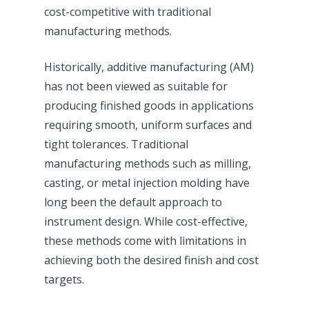
cost-competitive with traditional
manufacturing methods.
Historically, additive manufacturing (AM)
has not been viewed as suitable for
producing finished goods in applications
requiring smooth, uniform surfaces and
tight tolerances. Traditional
manufacturing methods such as milling,
casting, or metal injection molding have
long been the default approach to
instrument design. While cost-effective,
these methods come with limitations in
achieving both the desired finish and cost
targets.