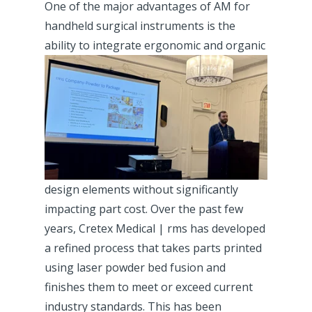
One of the major advantages of AM for
handheld surgical instruments is the
ability
to
integrate ergonomic and organic
design elements without significantly
impacting part cost. Over the past few
years, Cretex Medical | rms has developed
a refined process that takes parts printed
using laser powder bed fusion and
finishes them to meet or exceed current
industry standards. This has been