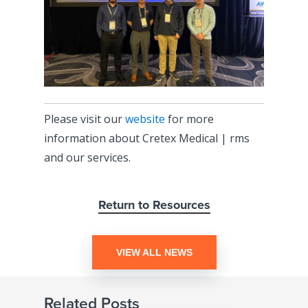
Please visit our
website
for more
information about Cretex Medical | rms
and our services.
Return to Resources
VIEW ALL NEWS
Related Posts