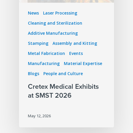
News
Laser Processing
Cleaning and Sterilization
Additive Manufacturing
Stamping
Assembly and Kitting
Metal Fabrication
Events
Manufacturing
Material Expertise
Blogs
People and Culture
Cretex Medical Exhibits
at SMST 2026
May 12, 2026