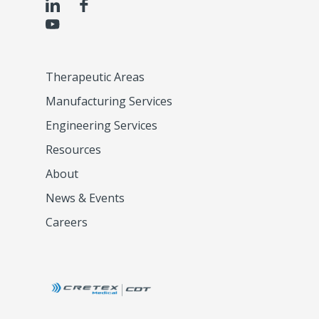
Therapeutic Areas
Manufacturing Services
Engineering Services
Resources
About
News & Events
Careers