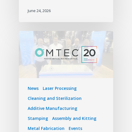
June 24, 2026
News
Laser Processing
Cleaning and Sterilization
Additive Manufacturing
Stamping
Assembly and Kitting
Metal Fabrication
Events