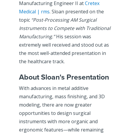
Manufacturing Engineer II at
Cretex
Medical | rms
. Sloan presented on the
topic
“Post-Processing AM Surgical
Instruments to Compete with Traditional
Manufacturing.”
His session was
extremely well received and stood out as
the most well-attended presentation in
the healthcare track.
About Sloan's Presentation
With advances in metal additive
manufacturing, mass finishing, and 3D
modeling, there are now greater
opportunities to design surgical
instruments with more organic and
ergonomic features—while remaining