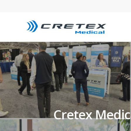
Cretex Medi