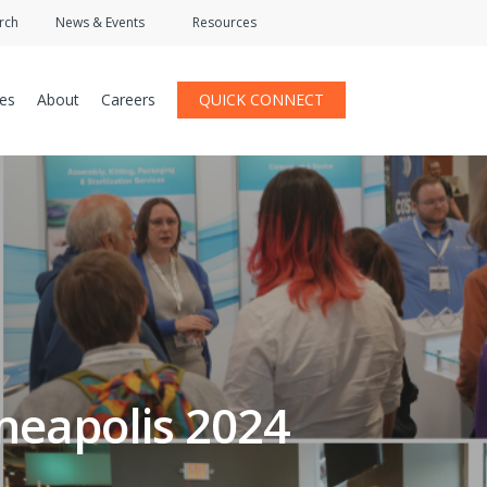
rch
News & Events
Resources
ces
About
Careers
QUICK CONNECT
eapolis 2024