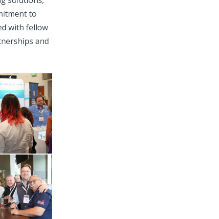
g solutions,
mitment to
d with fellow
rtnerships and