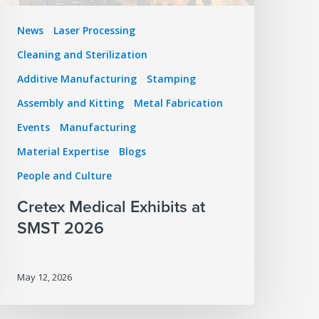
News
Laser Processing
Cleaning and Sterilization
Additive Manufacturing
Stamping
Assembly and Kitting
Metal Fabrication
Events
Manufacturing
Material Expertise
Blogs
People and Culture
Cretex Medical Exhibits at
SMST 2026
May 12, 2026