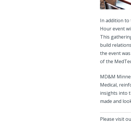
In addition t
Hour event wi
This gatherin
build relation
the event was 
of the MedTe
MD&M Minneapo
Medical, reinf
insights into 
made and look
Please visit o