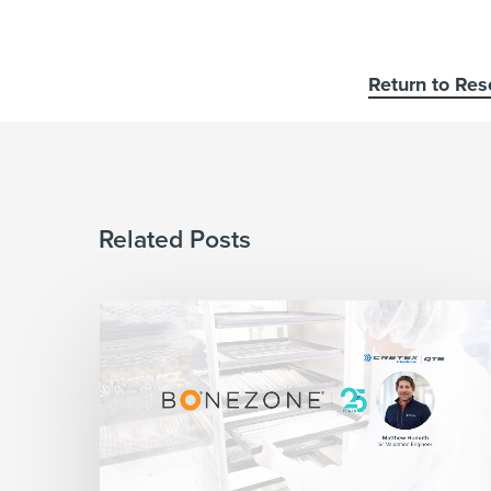
Return to Res
Related Posts