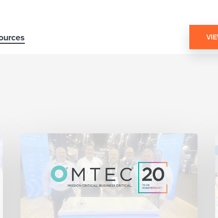
ources
VI