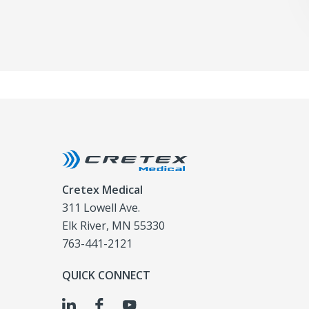
Cretex Medical
311 Lowell Ave.
Elk River, MN 55330
763-441-2121
QUICK CONNECT