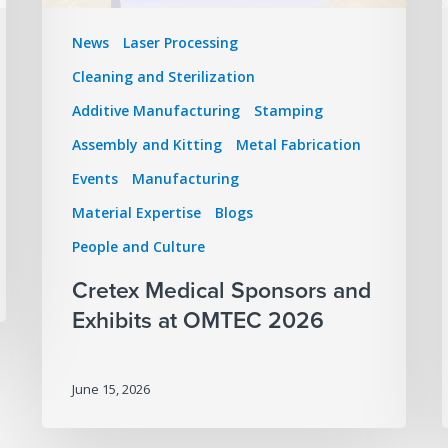
News
Laser Processing
Cleaning and Sterilization
Additive Manufacturing
Stamping
Assembly and Kitting
Metal Fabrication
Events
Manufacturing
Material Expertise
Blogs
People and Culture
Cretex Medical Sponsors and
Exhibits at OMTEC 2026
June 15, 2026