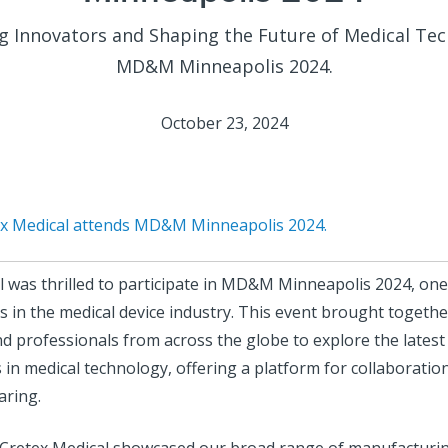
g Innovators and Shaping the Future of Medical Tec
MD&M Minneapolis 2024.
October 23, 2024
ex Medical attends MD&M Minneapolis 2024.
l was thrilled to participate in MD&M Minneapolis 2024, one
 in the medical device industry. This event brought togethe
d professionals from across the globe to explore the latest
in medical technology, offering a platform for collaboratio
aring.