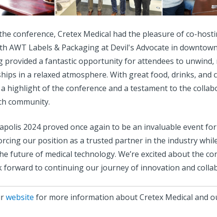
o the conference, Cretex Medical had the pleasure of co-host
th AWT Labels & Packaging at Devil's Advocate in downtown
g provided a fantastic opportunity for attendees to unwind,
ships in a relaxed atmosphere. With great food, drinks, and 
a highlight of the conference and a testament to the collabo
ch community.
lis 2024 proved once again to be an invaluable event for
orcing our position as a trusted partner in the industry whil
the future of medical technology. We’re excited about the c
 forward to continuing our journey of innovation and colla
ur
website
for more information about Cretex Medical and ou