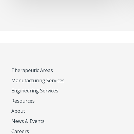
Therapeutic Areas
Manufacturing Services
Engineering Services
Resources
About
News & Events
Careers