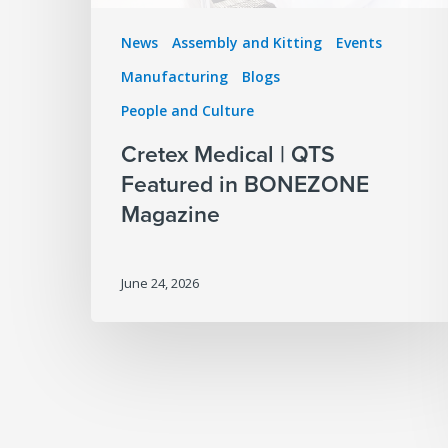
News
Assembly and Kitting
Events
Manufacturing
Blogs
People and Culture
Cretex Medical | QTS
Featured in BONEZONE
Magazine
June 24, 2026