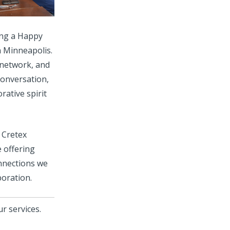
ing a Happy
 Minneapolis.
 network, and
conversation,
rative spirit
 Cretex
e offering
onnections we
boration.
r services.