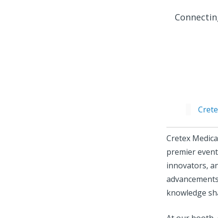
Connectin
Cret
Cretex Medica
premier events
innovators, an
advancements 
knowledge sh