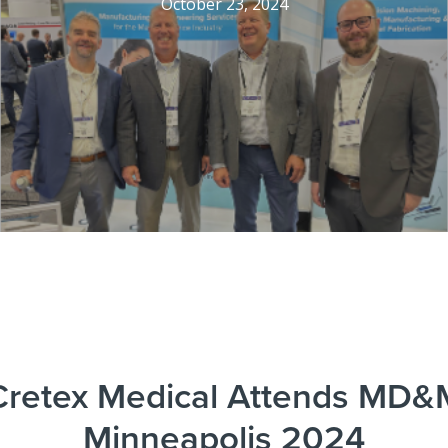
October 23, 2024
Cretex Medical Attends MD&
Minneapolis 2024