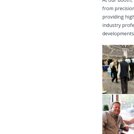
At our booth,
from precisio
providing hig
industry profe
developments