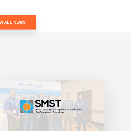
EW ALL NEWS