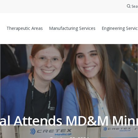
Sea
Therapeutic Areas
Manufacturing Services
Engineering Servi
cal Attends MD&M Minn