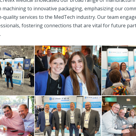
 Cretex Medical showcased our broad range of manufacturin
n machining to innovative packaging, emphasizing our com
h-quality services to the MedTech industry. Our team engage
ssionals, fostering connections that are vital for future pa
.