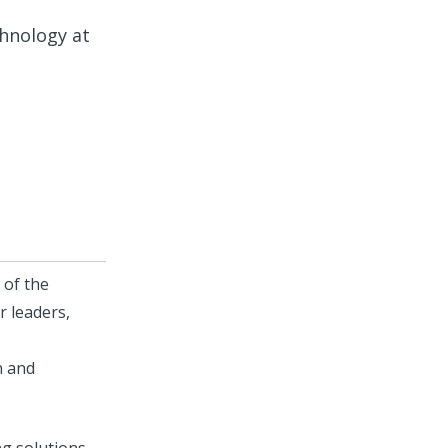
hnology at
 of the
r leaders,
n and